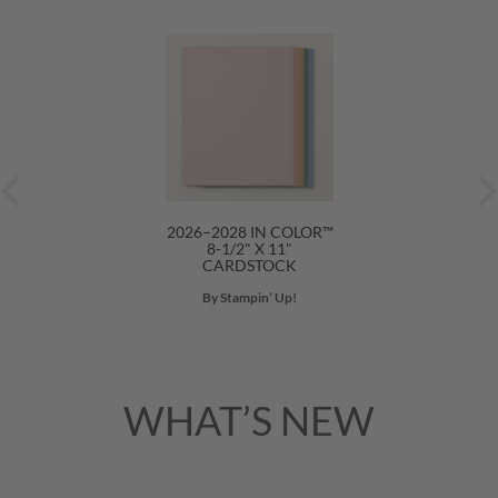
2026–2028 IN COLOR™
8-1/2" X 11"
CARDSTOCK
By Stampin’ Up!
WHAT’S NEW