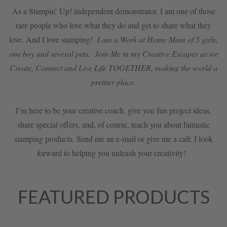
As a Stampin’ Up! independent demonstrator, I am one of those
rare people who love what they do and get to share what they
love. And I love stamping!
I am a Work at Home Mom of 5 girls,
one boy and several pets. Join Me in my Creative Escapes as we
Create, Connect and Live Life TOGETHER, making the world a
prettier place.
I’m here to be your creative coach, give you fun project ideas,
share special offers, and, of course, teach you about fantastic
stamping products. Send me an e-mail or give me a call; I look
forward to helping you unleash your creativity!
FEATURED PRODUCTS