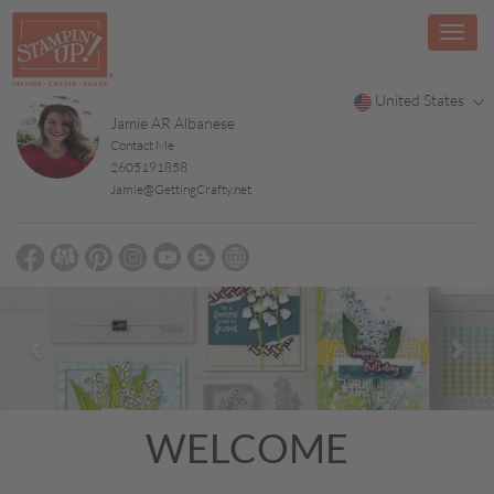
United States
Jamie AR Albanese
Contact Me
2605191858
Jamie@GettingCrafty.net
Previous
Nex
WELCOME