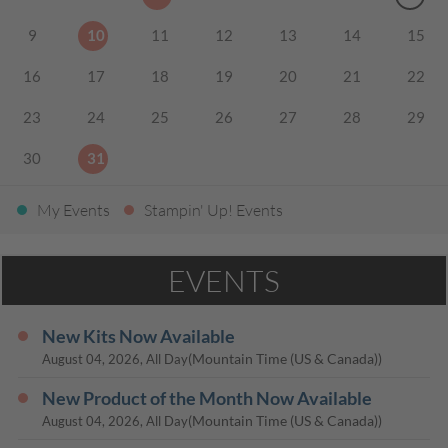
9
10
11
12
13
14
15
16
17
18
19
20
21
22
23
24
25
26
27
28
29
30
31
My Events
Stampin' Up! Events
EVENTS
New Kits Now Available
(Mountain Time (US & Canada))
August 04, 2026, All Day
New Product of the Month Now Available
(Mountain Time (US & Canada))
August 04, 2026, All Day