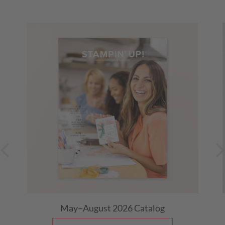
May–August 2026
Catalog