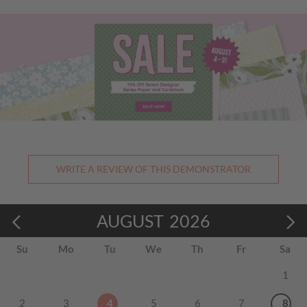
Previous
Nex
WRITE A REVIEW OF THIS DEMONSTRATOR
AUGUST
2026
Su
Mo
Tu
We
Th
Fr
Sa
1
2
3
4
5
6
7
8