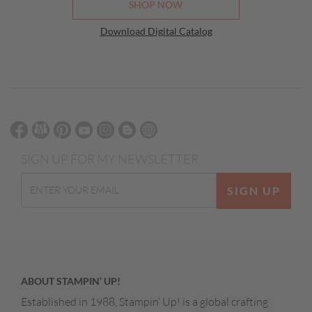
SHOP NOW
Download Digital Catalog
SIGN UP FOR MY NEWSLETTER
SIGN UP
ABOUT STAMPIN’ UP!
Established in 1988, Stampin’ Up! is a global crafting