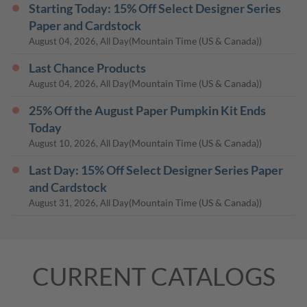
Starting Today: 15% Off Select Designer Series
Paper and Cardstock
(Mountain Time (US & Canada))
August 04, 2026, All Day
Last Chance Products
(Mountain Time (US & Canada))
August 04, 2026, All Day
25% Off the August Paper Pumpkin Kit Ends
Today
(Mountain Time (US & Canada))
August 10, 2026, All Day
Last Day: 15% Off Select Designer Series Paper
and Cardstock
(Mountain Time (US & Canada))
August 31, 2026, All Day
CURRENT CATALOGS