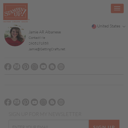
United States
Jamie AR Albanese
Contact Me
2605191858
Jamie@GettingCrafty.net
SIGN UP FOR MY NEWSLETTER
SIGN UP