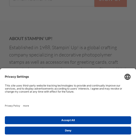
ABOUT STAMPIN’ UP!
Established in 1988, Stampin’ Up! is a global crafting
company specializing in decorative photopolymer
stamps as well as accessories for greeting cards, craft
projects, home decor, and memory keeping. Stampin’ Up!
products are available for purchase through a network of
independent sales consultants called demonstrators.
You’ll find our demonstrators and products in the United
States and its territories, Canada, Australia, New
Zealand, Germany, France, the United Kingdom, Austria,
the Netherlands, Belgium, and Ireland.
© COPYRIGHT STAMPIN’UP! 2026 ALL RIGHTS RESERVED
TERMS OF USE
PRIVACY POLICY