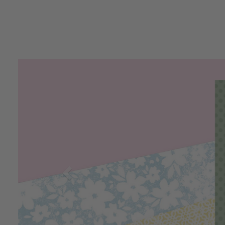
Previous