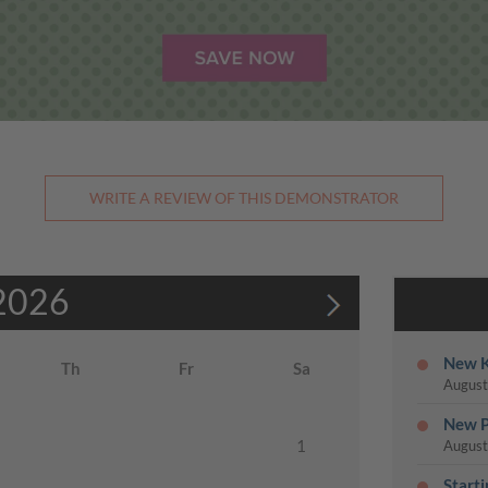
WRITE A REVIEW OF THIS DEMONSTRATOR
2026
New K
Th
Fr
Sa
August
New P
1
August
Start