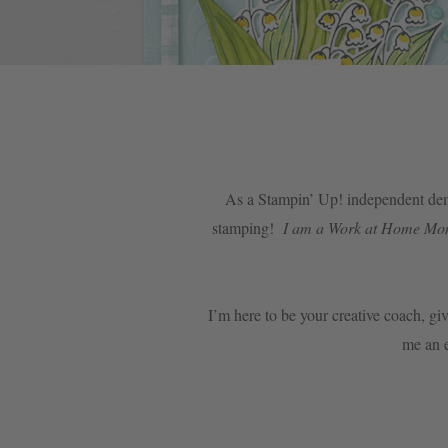
As a Stampin’ Up! independent demo
stamping!
I am a Work at Home Mom o
I’m here to be your creative coach, giv
me an e