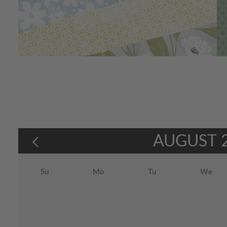
AUGUST
Su
Mo
Tu
We