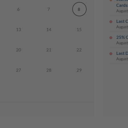
Cards
6
7
8
August
Last 
August
13
14
15
25% O
August
20
21
22
Last 
August
27
28
29