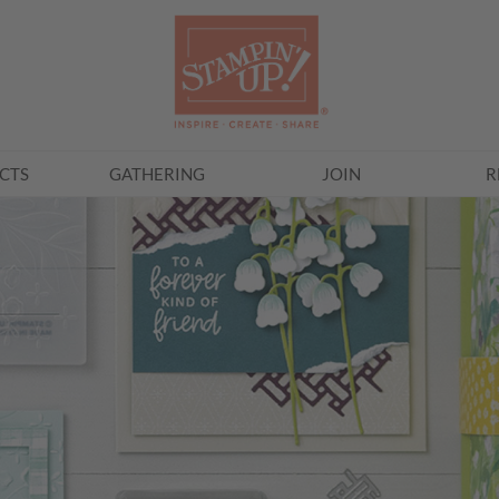
CTS
GATHERING
JOIN
R