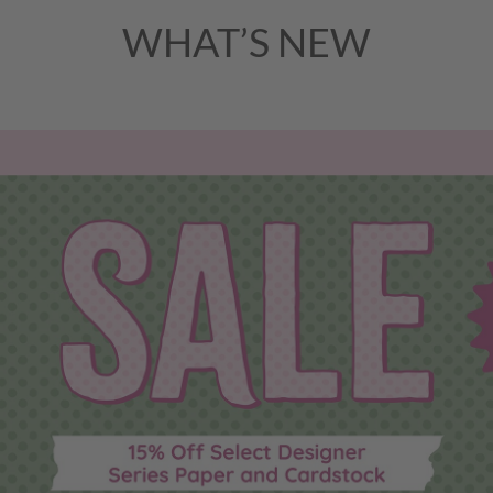
WHAT’S NEW