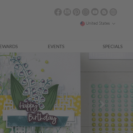
United States
EWARDS
EVENTS
SPECIALS
Next