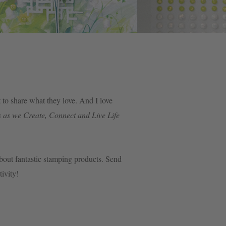
to share what they love. And I love
 as we Create, Connect and Live Life
 about fantastic stamping products. Send
ativity!