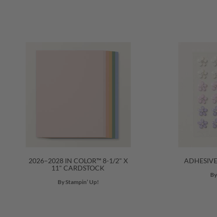
2026–2028 IN COLOR™ 8-1/2" X
ADHESIV
11" CARDSTOCK
By
By Stampin’ Up!