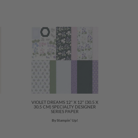
VIOLET DREAMS 12" X 12" (30.5 X
30.5 CM) SPECIALTY DESIGNER
SERIES PAPER
By Stampin’ Up!