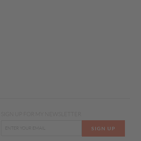
SIGN UP FOR MY NEWSLETTER
SIGN UP