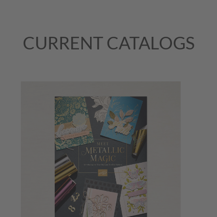
CURRENT CATALOGS