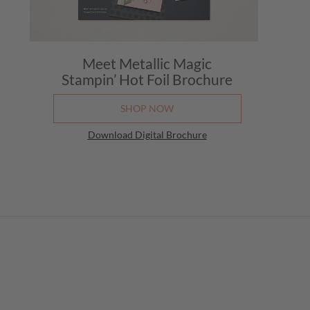
Meet Metallic Magic
Stampin’ Hot Foil Brochure
SHOP NOW
Download Digital Brochure