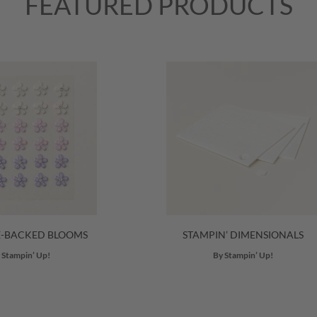
FEATURED PRODUCTS
E-BACKED BLOOMS
STAMPIN’ DIMENSIONALS
 Stampin’ Up!
By Stampin’ Up!