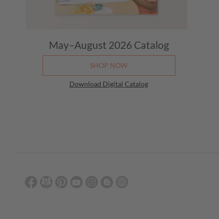
May–August 2026
Catalog
SHOP NOW
Download Digital Catalog