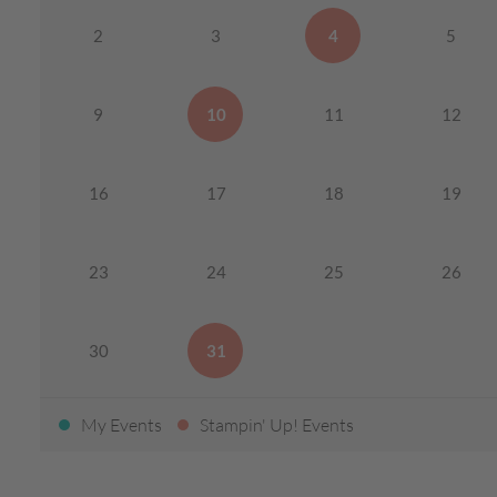
2
3
4
5
9
10
11
12
16
17
18
19
23
24
25
26
30
31
My Events
Stampin' Up! Events