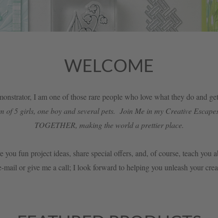
WELCOME
nstrator, I am one of those rare people who love what they do and get 
f 5 girls, one boy and several pets. Join Me in my Creative Escapes
TOGETHER, making the world a prettier place.
e you fun project ideas, share special offers, and, of course, teach you
-mail or give me a call; I look forward to helping you unleash your cre