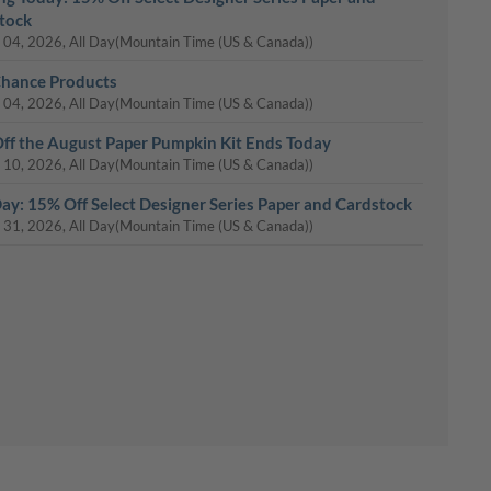
tock
 04, 2026, All Day
(Mountain Time (US & Canada))
Chance Products
 04, 2026, All Day
(Mountain Time (US & Canada))
ff the August Paper Pumpkin Kit Ends Today
 10, 2026, All Day
(Mountain Time (US & Canada))
Day: 15% Off Select Designer Series Paper and Cardstock
 31, 2026, All Day
(Mountain Time (US & Canada))