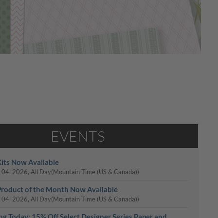
EVENTS
its Now Available
 04, 2026, All Day
(Mountain Time (US & Canada))
roduct of the Month Now Available
 04, 2026, All Day
(Mountain Time (US & Canada))
ing Today: 15% Off Select Designer Series Paper and