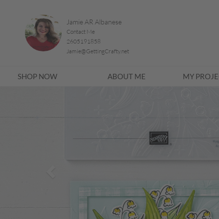
Jamie AR Albanese
Contact Me
2605191858
Jamie@GettingCrafty.net
SHOP NOW
ABOUT ME
MY PROJE
Previous